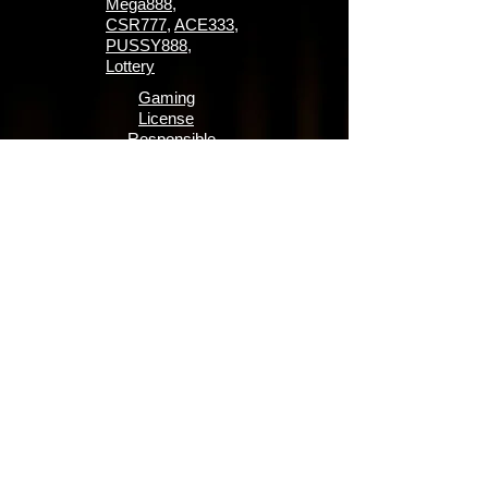
Mega888
,
CSR777
,
ACE333
,
PUSSY888
,
Lottery
Gaming
License
Responsible
Gaming
Terms And
Conditions
Site
map
register@kangtao88.co
m
© 2025
KANGTAO88.com
E-Wallet Online
Casino Products
BBIN, AG, EA, GD,
ALLBET, PT, OG,
MG, JDB, SG, GG,
沙巴, 188， CMD，