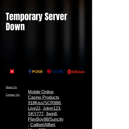
Temporary Server
Down
About Us
Mobile Online
Contact Us
Casino Products
918Kiss/SCR888,
Live22
,
Joker123
,
SKY777
,
3win8
,
PlayBoy88/Suncity
,
Calibet/Allbet
,