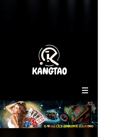
{ "@context": "https://schema.org", "@graph": [ { "@type":
"Organization", "@id": "https://www.kangtao88.com/#org", "name":
"KangTao88", "url": "https://www.kangtao88.com", "logo": { "@type":
"ImageObject", "url": "https://www.kangtao88.com/logo.png" },
"contactPoint": [ { "@type": "ContactPoint", "contactType": "customer
support", "url": "https://www.kangtao88.com/contact-us",
"availableLanguage": ["en", "zh-Hans", "zh-Hant"] } ] }, { "@type":
"WebSite", "@id": "https://www.kangtao88.com/#website", "url":
"https://www.kangtao88.com", "name": "KangTao88 Online Casino
Singapore", "publisher": { "@id": "https://www.kangtao88.com/#org" },
"inLanguage": "en" } ] }