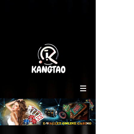
{ "@context": "https://schema.org", "@graph": [ { "@type":
"Organization", "@id": "https://www.kangtao88.com/#org", "name":
"KangTao88", "url": "https://www.kangtao88.com", "logo": { "@type":
"ImageObject", "url": "https://www.kangtao88.com/logo.png" },
"contactPoint": [ { "@type": "ContactPoint", "contactType": "customer
support", "url": "https://www.kangtao88.com/contact-us",
"availableLanguage": ["en", "zh-Hans", "zh-Hant"] } ] }, { "@type":
"WebSite", "@id": "https://www.kangtao88.com/#website", "url":
"https://www.kangtao88.com", "name": "KangTao88 Online Casino
Singapore", "publisher": { "@id": "https://www.kangtao88.com/#org" },
"inLanguage": "en" } ] }