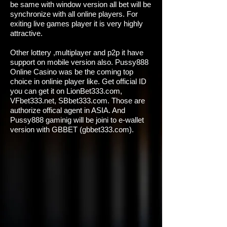
be same with window version all bet will be
synchronize with all online players. For
exiting live games player it is very highly
attractive.
Other lottery ,multiplayer and p2p it have
support on mobile version also. Pussy888
Online Casino was be the coming top
choice in onlinie player like. Get official ID
you can get it on LionBet333.com,
VFbet333.net, SBbet333.com. Those are
authorize offical agent in ASIA. And
Pussy888 gaminig will be joini to e-wallet
version with GBBET (gbbet333.com).