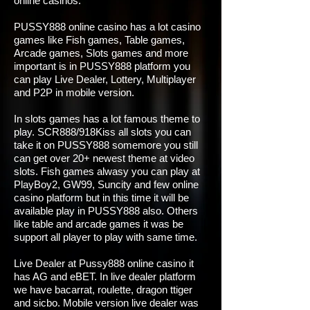
online casinos.
PUSSY888 online casino has a lot casino
games like Fish games, Table games,
Arcade games, Slots games and more
important is in PUSSY888 platform you
can play Live Dealer, Lottery, Multiplayer
and P2P in mobile version.
In slots games has a lot famous theme to
play. SCR888/918Kiss all slots you can
take it on PUSSY888 somemore you still
can get over 20+ newest theme at video
slots. Fish games alwasy you can play at
PlayBoy2, GW99, Suncity and few online
casino platform but in this time it will be
available play in PUSSY888 also. Others
like table and arcade games it was be
support all player to play with same time.
Live Dealer at Pussy888 online casino it
has AG and eBET. In live dealer platform
we have bacarrat, roulette, dragon ttiger
and sicbo. Mobile version live dealer was