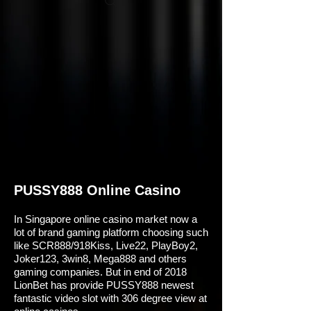
PUSSY888 Online Casino
In Singapore online casino market now a
lot of brand gaming platform choosing such
like SCR888/918Kiss, Live22, PlayBoy2,
Joker123, 3win8, Mega888 and others
gaming companies. But in end of 2018
LionBet has provide PUSSY888 newest
fantastic video slot with 306 degree view at