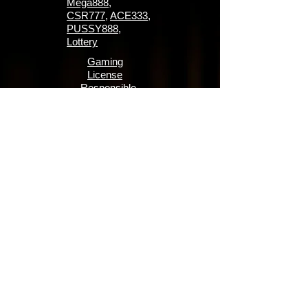
Mega888
,
CSR777
,
ACE333
,
PUSSY888
,
Lottery
Gaming
License
Responsible
Gaming
Terms And
Conditions
Site
map
register@kangtao88.co
m
© 2025
KANGTAO88.com
E-Wallet Online
Casino Products
BBIN, AG, EA, GD,
ALLBET, PT, OG,
MG, JDB, SG, GG,
沙巴, 188， CMD，