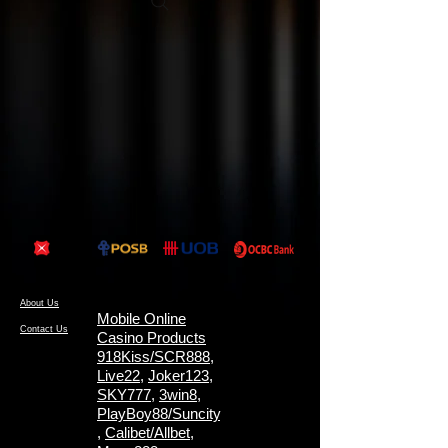
About Us
Mobile Online
Contact Us
Casino Products
918Kiss/SCR888,
Live22
,
Joker123
,
SKY777
,
3win8
,
PlayBoy88/Suncity
,
Calibet/Allbet
,