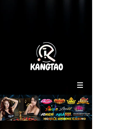
{ "@context": "https://schema.org", "@graph": [ { "@type":
"Organization", "@id": "https://www.kangtao88.com/#org", "name":
"KangTao88", "url": "https://www.kangtao88.com", "logo": { "@type":
"ImageObject", "url": "https://www.kangtao88.com/logo.png" },
"contactPoint": [ { "@type": "ContactPoint", "contactType": "customer
support", "url": "https://www.kangtao88.com/contact-us",
"availableLanguage": ["en", "zh-Hans", "zh-Hant"] } ] }, { "@type":
"WebSite", "@id": "https://www.kangtao88.com/#website", "url":
"https://www.kangtao88.com", "name": "KangTao88 Online Casino
Singapore", "publisher": { "@id": "https://www.kangtao88.com/#org" },
"inLanguage": "en" } ] }