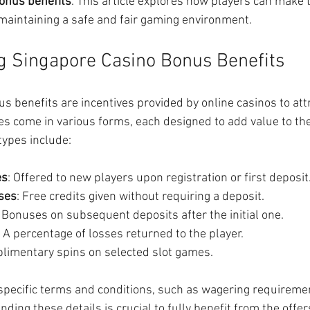
onus benefits
. This article explores how players can make 
maintaining a safe and fair gaming environment.
g Singapore Casino Bonus Benefits
s benefits are incentives provided by online casinos to attr
s come in various forms, each designed to add value to the
ypes include:
es
: Offered to new players upon registration or first deposit
ses
: Free credits given without requiring a deposit.
: Bonuses on subsequent deposits after the initial one.
: A percentage of losses returned to the player.
plimentary spins on selected slot games.
specific terms and conditions, such as wagering requirem
nding these details is crucial to fully benefit from the offer