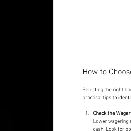
How to Choose
Selecting the right b
practical tips to ident
Check the Wager
Lower wagering r
cash. Look for b