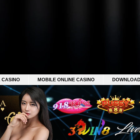
angtao88.com/#org", "name": "KangTao88", "url": "https://www.kangtao88.com", "logo": { "@type": 
", "availableLanguage": ["en", "zh-Hans", "zh-Hant"] } ] }, { "@type": "WebSite", "@id": "https:
 ] }
 CASINO
MOBILE ONLINE CASINO
DOWNLOA