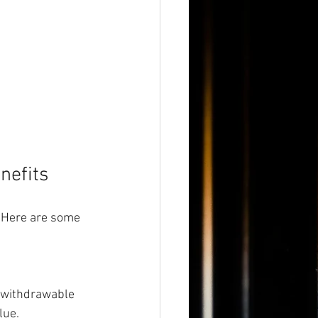
nefits
. Here are some 
 withdrawable 
lue.