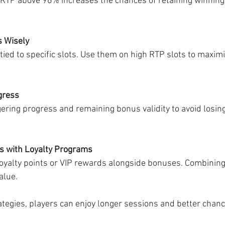
TP above 96% increases the chances of retaining winnings 
s Wisely
gress
 with Loyalty Programs
alue.
ategies, players can enjoy longer sessions and better chanc