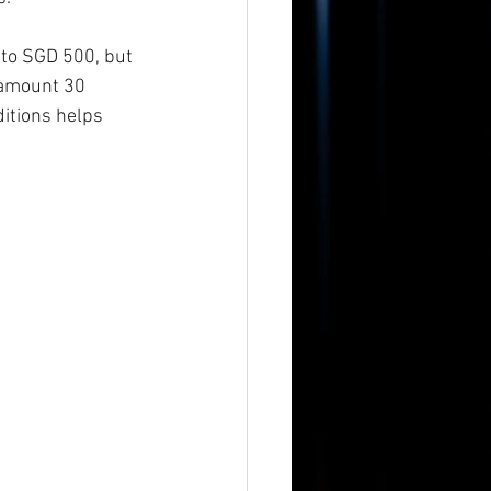
to SGD 500, but 
 amount 30 
itions helps 