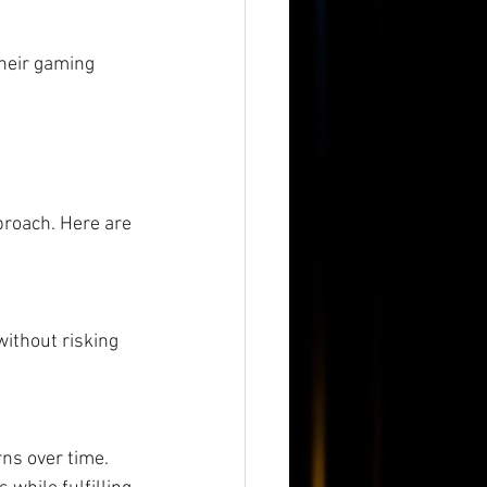
their gaming 
proach. Here are 