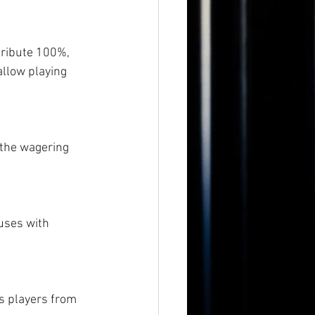
tribute 100%, 
llow playing 
the wagering 
uses with 
s players from 