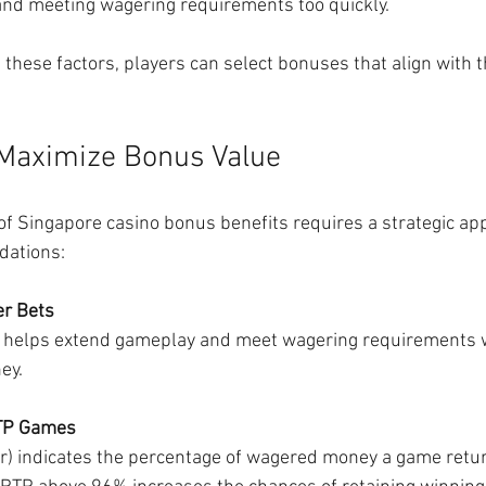
 and meeting wagering requirements too quickly.
 these factors, players can select bonuses that align with 
 Maximize Bonus Value
of Singapore casino bonus benefits requires a strategic ap
dations:
er Bets
ey.
RTP Games