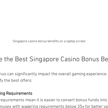
Singapore casino bonus benefits on a laptop screen
 the Best Singapore Casino Bonus Be
onus can significantly impact the overall gaming experience
ify the best offers:
ing Requirements
equirements mean it is easier to convert bonus funds into
onuses with wagering requirements below 35x for better va