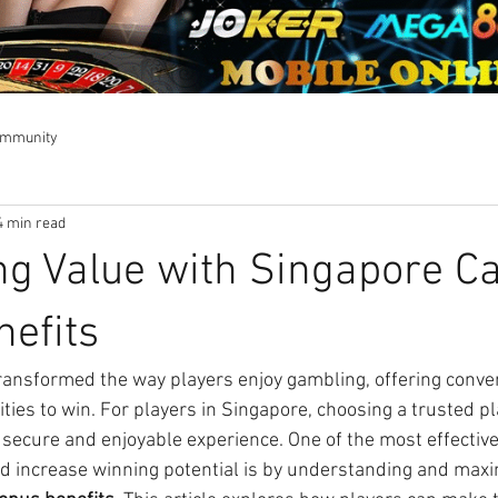
ommunity
4 min read
g Value with Singapore C
efits
ransformed the way players enjoy gambling, offering conveni
ties to win. For players in Singapore, choosing a trusted pl
ecure and enjoyable experience. One of the most effective
 increase winning potential is by understanding and maxim