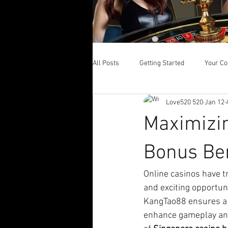
All Posts
Getting Started
Your C
Love520 520
Jan 12
Maximizin
Bonus Ben
Online casinos have t
and exciting opportuni
KangTao88 ensures a s
enhance gameplay and