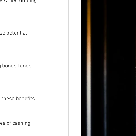
while fulfilling 
es of cashing 