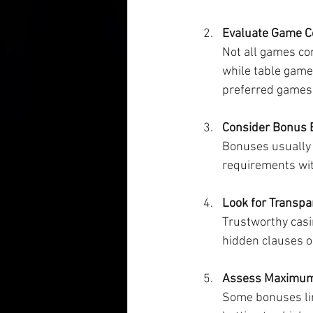
Evaluate Game C
Not all games co
while table game
preferred games w
Consider Bonus 
Bonuses usually 
requirements wit
Look for Transpa
Trustworthy casi
hidden clauses or
Assess Maximum
Some bonuses lim