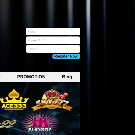
"ImageObject", "url": "https://www.kangtao88.com/logo.png" }, "contactPoint": [ { "@type":
//www.kangtao88.com/#website", "url": "https://www.kangtao88.com", "name": "KangTao88 Online
Register Now!
D
PROMOTION
Blog