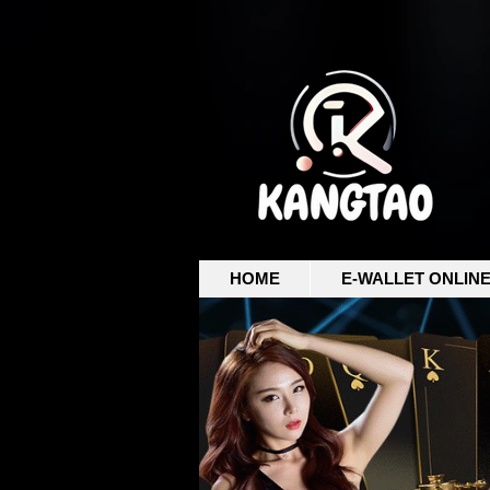
{ "@context": "https://schema.org", "@graph": [ { "@type": "Organization", "@id": "https://www.k
"ContactPoint", "contactType": "customer support", "url": "https://www.kangtao88.com/contact-us
Casino Singapore", "publisher": { "@id": "https://www.kangtao88.com/#org" }, "inLanguage": "en" }
HOME
E-WALLET ONLINE