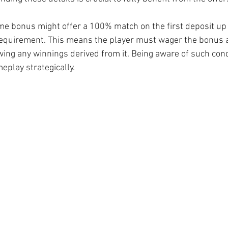
e bonus might offer a 100% match on the first deposit up 
requirement. This means the player must wager the bonus
ing any winnings derived from it. Being aware of such cond
eplay strategically.