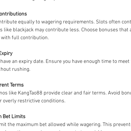
ontributions
ntribute equally to wagering requirements. Slots often con
s like blackjack may contribute less. Choose bonuses that a
ith full contribution.
Expiry
have an expiry date. Ensure you have enough time to meet 
hout rushing.
rent Terms
nos like KangTao88 provide clear and fair terms. Avoid bon
 overly restrictive conditions.
 Bet Limits
it the maximum bet allowed while wagering. This prevent