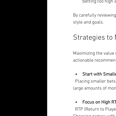
betting too high
By carefully reviewing
style and goals.
Strategies to
Maximizing the value 
actionable recommen
Start with Small
  Placing smaller bets helps extend gameplay and meet wagering requirements without risking 
large amounts of mon
Focus on High 
  RTP (Return to Player) indicates the percentage of wagered money a game returns over time. 