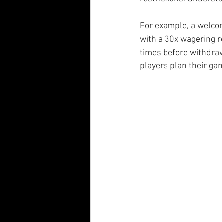
For example, a welcom
with a 30x wagering 
times before withdraw
players plan their gam