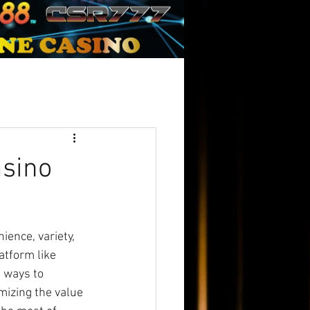
asino
ence, variety, 
atform like 
 ways to 
izing the value 