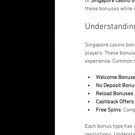
of 
Singapore casino b
these bonuses while 
Understandin
Singapore casino bonu
players. These bonuse
experience. Common t
Welcome Bonus
No Deposit Bonu
Reload Bonuses
Cashback Offers
Free Spins
: Com
Each bonus type has 
restrictions. Understa