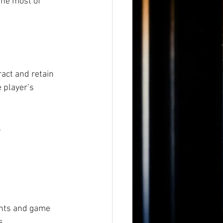
the most of 
act and retain 
 player’s 
.
ents and game 
s.