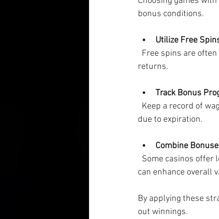
Choosing games with R
bonus conditions.
Utilize Free Spin
  Free spins are often tied to specific slots. Use them on high RTP slots to maximize potential 
returns.
Track Bonus Pro
  Keep a record of wagering progress and remaining bonus validity to avoid losing bonus funds 
due to expiration.
Combine Bonuses
  Some casinos offer loyalty points or VIP rewards alongside bonuses. Combining these benefits 
can enhance overall v
By applying these str
out winnings.